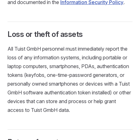
and documented in the
Information Security Policy
.
Loss or theft of assets
All Tuist GmbH personnel must immediately report the
loss of any information systems, including portable or
laptop computers, smartphones, PDAs, authentication
tokens (keyfobs, one-time-password generators, or
personally owned smartphones or devices with a Tuist
GmbH software authentication token installed) or other
devices that can store and process or help grant
access to Tuist GmbH data.