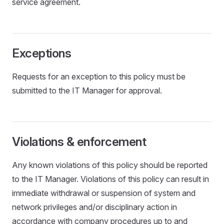
service agreement.
Exceptions
Requests for an exception to this policy must be
submitted to the IT Manager for approval.
Violations & enforcement
Any known violations of this policy should be reported
to the IT Manager. Violations of this policy can result in
immediate withdrawal or suspension of system and
network privileges and/or disciplinary action in
accordance with company procedures up to and