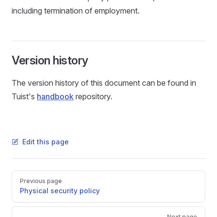
including termination of employment.
Version history
The version history of this document can be found in
Tuist's
handbook
repository.
Edit this page
Pager
Previous page
Physical security policy
Next page