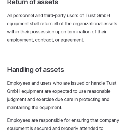
Return of assets
All personnel and third-party users of Tuist GmbH
equipment shall return all of the organizational assets
within their possession upon termination of their
employment, contract, or agreement.
Handling of assets
Employees and users who are issued or handle Tuist
GmbH equipment are expected to use reasonable
judgment and exercise due care in protecting and
maintaining the equipment.
Employees are responsible for ensuring that company
equipment is secured and properly attended to