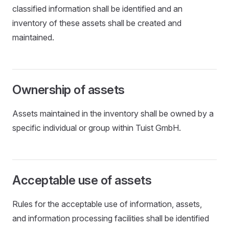
classified information shall be identified and an
inventory of these assets shall be created and
maintained.
Ownership of assets
Assets maintained in the inventory shall be owned by a
specific individual or group within Tuist GmbH.
Acceptable use of assets
Rules for the acceptable use of information, assets,
and information processing facilities shall be identified