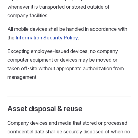
whenever it is transported or stored outside of
company facilities.
All mobile devices shall be handled in accordance with
the
Information Security Policy
.
Excepting employee-issued devices, no company
computer equipment or devices may be moved or
taken off-site without appropriate authorization from
management.
Asset disposal & reuse
Company devices and media that stored or processed
confidential data shall be securely disposed of when no