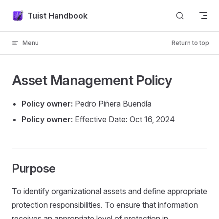
Skip to content
Tuist Handbook
Menu
Return to top
Asset Management Policy
Policy owner:
Pedro Piñera Buendía
Policy owner:
Effective Date: Oct 16, 2024
Purpose
To identify organizational assets and define appropriate
protection responsibilities. To ensure that information
receives an appropriate level of protection in