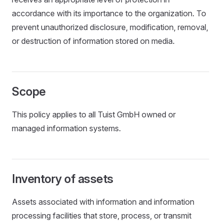
accordance with its importance to the organization. To
prevent unauthorized disclosure, modification, removal,
or destruction of information stored on media.
Scope
This policy applies to all Tuist GmbH owned or
managed information systems.
Inventory of assets
Assets associated with information and information
processing facilities that store, process, or transmit