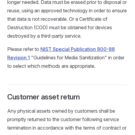
longer needed. Data must be erased prior to disposal or
reuse, using an approved technology in order to ensure
that data is not recoverable. Or a Certificate of
Destruction (COD) must be obtained for devices
destroyed by a third-party service.
Please refer to
NIST Special Publication 800-88
Revision 1
"Guidelines for Media Sanitization" in order
to select which methods are appropriate.
Customer asset return
Any physical assets owned by customers shall be
promptly returned to the customer following service
termination in accordance with the terms of contract or