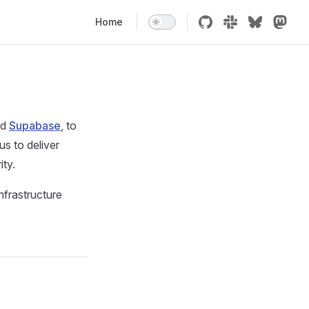
Main Navigation
Home
nd
Supabase
, to
s to deliver
ity.
nfrastructure