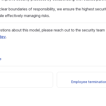
clear boundaries of responsibility, we ensure the highest securi
ile effectively managing risks.
stions about this model, please reach out to the security team 
dev
.
e
Employee termination