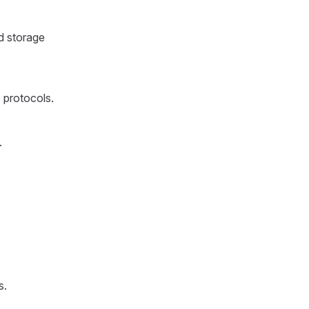
d storage
c protocols.
.
s.