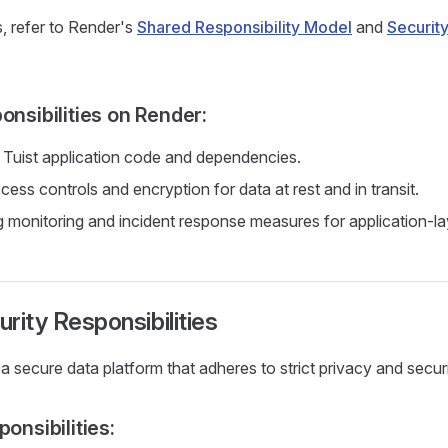
s, refer to Render's
Shared Responsibility Model
and
Security
.
onsibilities on Render:
 Tuist application code and dependencies.
ess controls and encryption for data at rest and in transit.
 monitoring and incident response measures for application-lay
urity Responsibilities
a secure data platform that adheres to strict privacy and secur
ponsibilities: