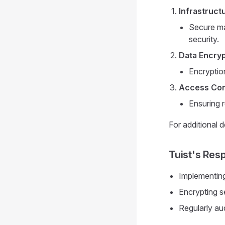
Infrastruct
Secure ma
security.
Data Encryp
Encryption
Access Con
Ensuring 
For additional d
Tuist's Resp
Implementing
Encrypting se
Regularly au