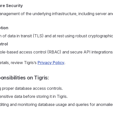
ure Security
nagement of the underlying infrastructure, including server an
tion
 of data in transit (TLS) and at rest using robust cryptographi
trol
role-based access control (RBAC) and secure API integrations
etails, review Tigris’s
Privacy Policy
.
onsibilities on Tigris:
 proper database access controls.
nsitive data before storing it in Tigris.
diting and monitoring database usage and queries for anomalie