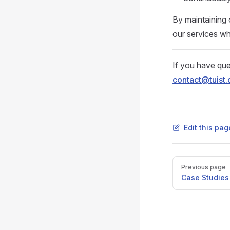
By maintaining 
our services wh
If you have que
contact@tuist.
Edit this pag
Pager
Previous page
Case Studies