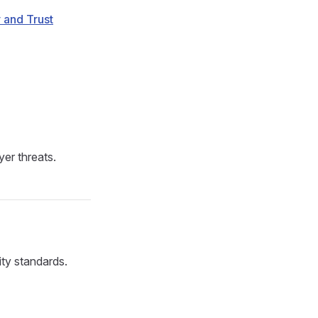
 and Trust
er threats.
ity standards.