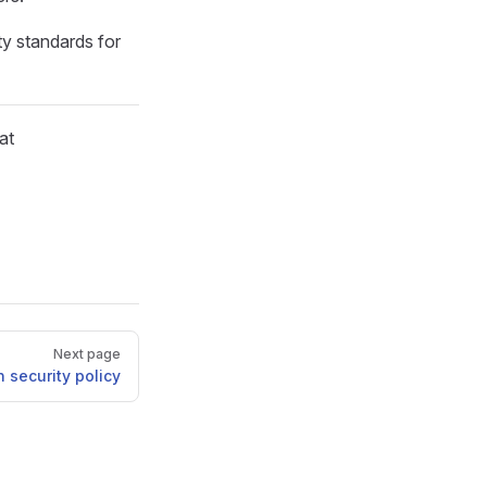
ty standards for
at
Next page
 security policy