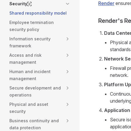
Render
ensures
Security
Shared responsibility model
Render's Res
Employee termination
security policy
Data Center
Information security
Physical 
framework
standards
Access and risk
Network Se
management
Firewall p
Human and incident
network.
management
Platform U
Secure development and
Continuous
operations
underlying
Physical and asset
Application
security
Secure is
Business continuity and
applicatio
data protection