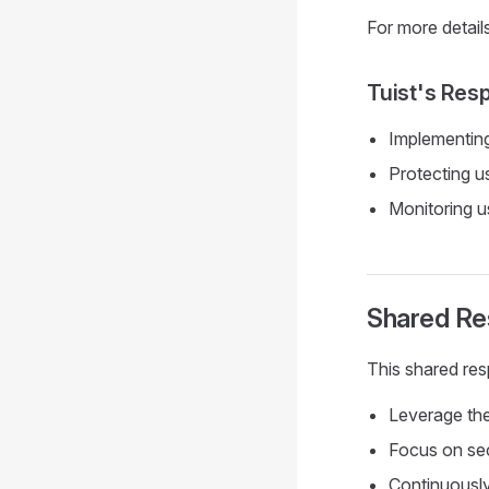
For more detail
Tuist's Res
Implementing
Protecting u
Monitoring u
Shared Res
This shared resp
Leverage the 
Focus on secu
Continuously