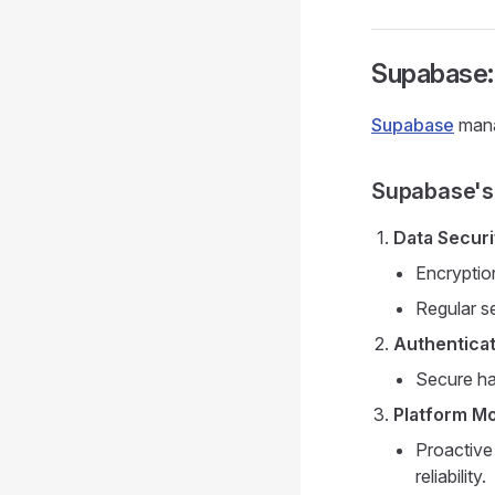
Supabase: 
Supabase
mana
Supabase's 
Data Securi
Encryption
Regular s
Authenticat
Secure ha
Platform Mo
Proactive
reliability.