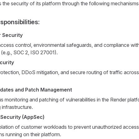
 the security of its platform through the following mechanisms
ponsibilities:
 Security
access control, environmental safeguards, and compliance with
 (e.g., SOC 2, ISO 27001).
curity
rotection, DDoS mitigation, and secure routing of traffic across 
pdates and Patch Management
 monitoring and patching of vulnerabilities in the Render plat
 infrastructure.
 Security (AppSec)
olation of customer workloads to prevent unauthorized acces
ns running on their platform.