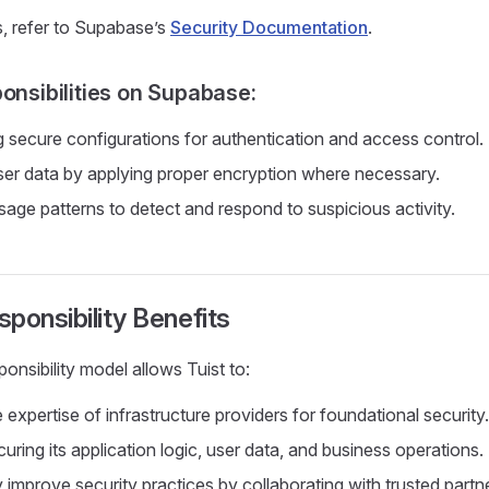
s, refer to Supabase’s
Security Documentation
.
ponsibilities on Supabase:
 secure configurations for authentication and access control.
ser data by applying proper encryption where necessary.
sage patterns to detect and respond to suspicious activity.
ponsibility Benefits
onsibility model allows Tuist to:
expertise of infrastructure providers for foundational security.
ring its application logic, user data, and business operations.
 improve security practices by collaborating with trusted partn