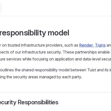
responsibility model
y on trusted infrastructure providers, such as
Render
,
Tigris
a
cts of our infrastructure security. These partnerships enable u
cure services while focusing on application and data-level secur
utlines the shared responsibility model between Tuist and its i
iling the security areas managed by each party.
curity Responsibilities