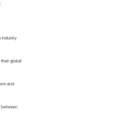
:
 industry
their global
form and
s between