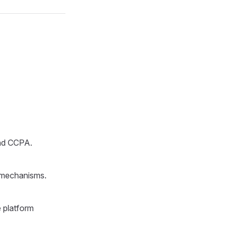
and CCPA.
n mechanisms.
e platform