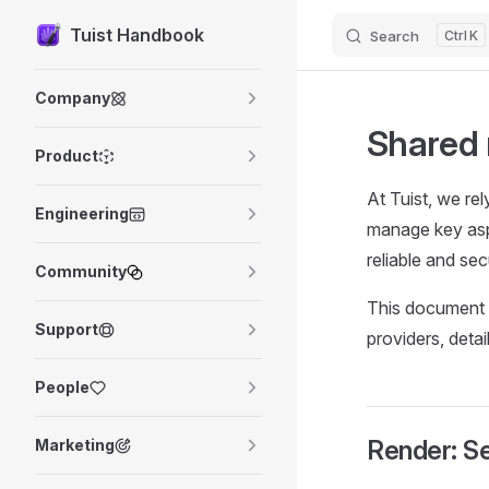
Tuist Handbook
Search
K
Skip to content
Sidebar Navigation
Company
Shared 
Product
At Tuist, we rel
Engineering
manage key aspe
reliable and se
Community
This document o
Support
providers, deta
People
Render: Se
Marketing