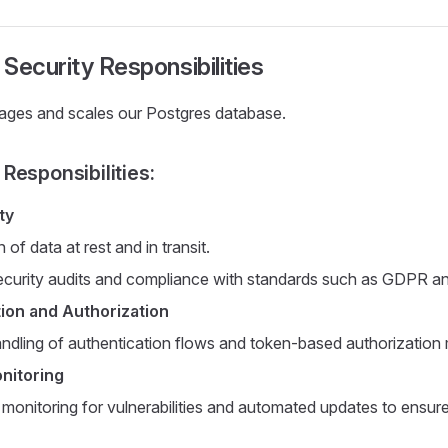
Security Responsibilities
ges and scales our Postgres database.
Responsibilities:
ty
 of data at rest and in transit.
ecurity audits and compliance with standards such as GDPR 
ion and Authorization
ndling of authentication flows and token-based authorizatio
nitoring
 monitoring for vulnerabilities and automated updates to ensur