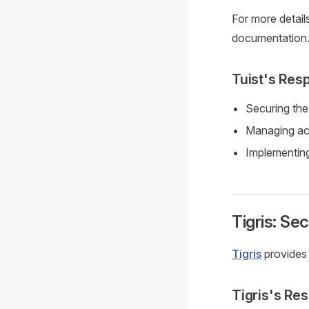
For more detail
documentation
Tuist's Resp
Securing the
Managing acc
Implementing
Tigris: Sec
Tigris
provides 
Tigris's Res