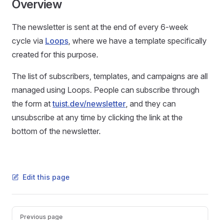
Overview
The newsletter is sent at the end of every 6-week
cycle via
Loops
, where we have a template specifically
created for this purpose.
The list of subscribers, templates, and campaigns are all
managed using Loops. People can subscribe through
the form at
tuist.dev/newsletter
, and they can
unsubscribe at any time by clicking the link at the
bottom of the newsletter.
Edit this page
Pager
Previous page