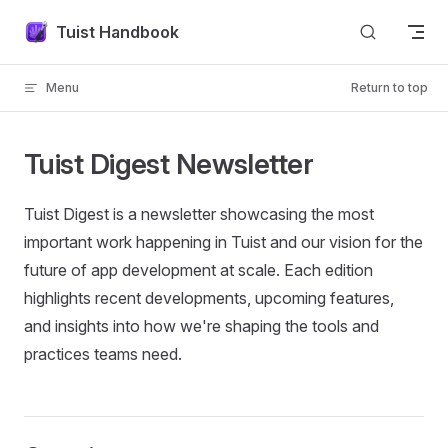
Skip to content
Tuist Handbook
Menu
Return to top
Tuist Digest Newsletter
Tuist Digest is a newsletter showcasing the most
important work happening in Tuist and our vision for the
future of app development at scale. Each edition
highlights recent developments, upcoming features,
and insights into how we're shaping the tools and
practices teams need.