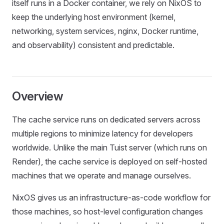
itself runs in a Docker container, we rely on NixOS to
keep the underlying host environment (kernel,
networking, system services, nginx, Docker runtime,
and observability) consistent and predictable.
Overview
The cache service runs on dedicated servers across
multiple regions to minimize latency for developers
worldwide. Unlike the main Tuist server (which runs on
Render), the cache service is deployed on self-hosted
machines that we operate and manage ourselves.
NixOS gives us an infrastructure-as-code workflow for
those machines, so host-level configuration changes