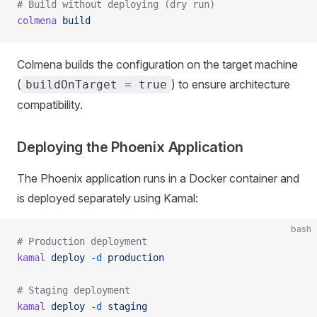
# Build without deploying (dry run)
colmena
 build
Colmena builds the configuration on the target machine
(
) to ensure architecture
buildOnTarget = true
compatibility.
Deploying the Phoenix Application
The Phoenix application runs in a Docker container and
is deployed separately using Kamal:
bash
# Production deployment
kamal
 deploy
 -d
 production
# Staging deployment
kamal
 deploy
 -d
 staging