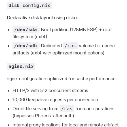
disk-config.nix
Declarative disk layout using disko:
: Boot partition (128MB ESP) + root
/dev/sda
filesystem (ext4)
: Dedicated
volume for cache
/dev/sdb
/cas
artifacts (ext4 with optimized mount options)
nginx.nix
nginx configuration optimized for cache performance:
HTTP/2 with 512 concurrent streams
10,000 keepalive requests per connection
Direct file serving from
for read operations
/cas
(bypasses Phoenix after auth)
Internal proxy locations for local and remote artifact