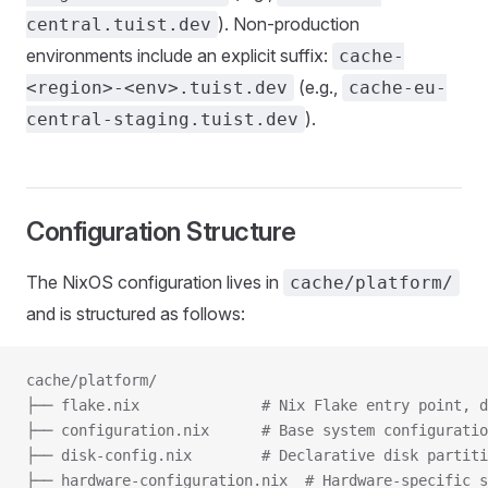
). Non-production
central.tuist.dev
environments include an explicit suffix:
cache-
(e.g.,
<region>-<env>.tuist.dev
cache-eu-
).
central-staging.tuist.dev
Configuration Structure
The NixOS configuration lives in
cache/platform/
and is structured as follows:
cache/platform/
├── flake.nix              # Nix Flake entry point, d
├── configuration.nix      # Base system configuratio
├── disk-config.nix        # Declarative disk partiti
├── hardware-configuration.nix  # Hardware-specific s