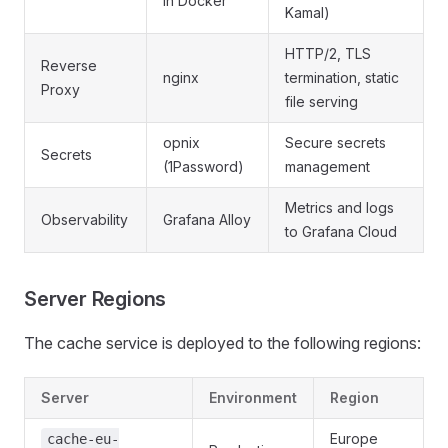
in Docker
Kamal)
HTTP/2, TLS
Reverse
nginx
termination, static
Proxy
file serving
opnix
Secure secrets
Secrets
(1Password)
management
Metrics and logs
Observability
Grafana Alloy
to Grafana Cloud
Server Regions
The cache service is deployed to the following regions:
Server
Environment
Region
Europe
cache-eu-