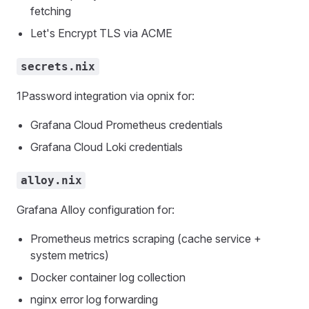
fetching
Let's Encrypt TLS via ACME
secrets.nix
1Password integration via opnix for:
Grafana Cloud Prometheus credentials
Grafana Cloud Loki credentials
alloy.nix
Grafana Alloy configuration for:
Prometheus metrics scraping (cache service +
system metrics)
Docker container log collection
nginx error log forwarding