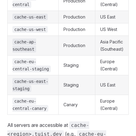
Production
(Central)
central
Production
US East
cache-us-east
Production
US West
cache-us-west
Asia Pacific
cache-ap-
Production
(Southeast)
southeast
Europe
cache-eu-
Staging
(Central)
central-staging
cache-us-east-
Staging
US East
staging
Europe
cache-eu-
Canary
(Central)
central-canary
All servers are accessible at
cache-
(e.g.,
<region>.tuist.dev
cache-eu-