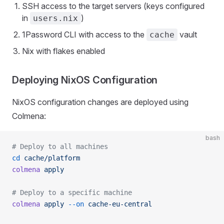
SSH access to the target servers (keys configured
in
)
users.nix
1Password CLI with access to the
vault
cache
Nix with flakes enabled
Deploying NixOS Configuration
NixOS configuration changes are deployed using
Colmena:
bash
# Deploy to all machines
cd
 cache/platform
colmena
 apply
# Deploy to a specific machine
colmena
 apply
 --on
 cache-eu-central