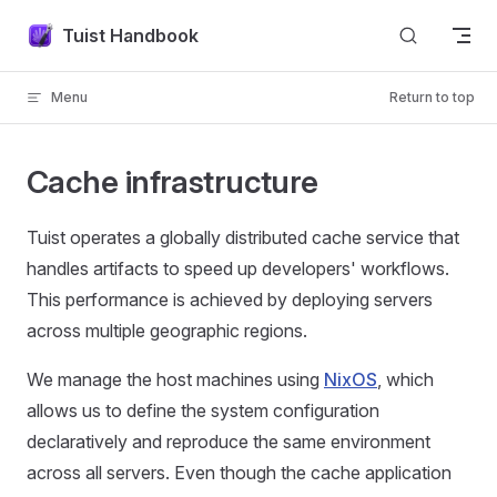
Skip to content
Tuist Handbook
Menu
Return to top
Cache infrastructure
Tuist operates a globally distributed cache service that
handles artifacts to speed up developers' workflows.
This performance is achieved by deploying servers
across multiple geographic regions.
We manage the host machines using
NixOS
, which
allows us to define the system configuration
declaratively and reproduce the same environment
across all servers. Even though the cache application