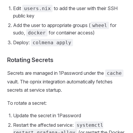
Edit
to add the user with their SSH
users.nix
public key
Add the user to appropriate groups (
for
wheel
sudo,
for container access)
docker
Deploy:
colmena apply
Rotating Secrets
Secrets are managed in 1Password under the
cache
vault. The opnix integration automatically fetches
secrets at service startup.
To rotate a secret:
Update the secret in 1Password
Restart the affected service:
systemctl
(or restart the Docker
restart grafana-alloy