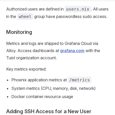
Authorized users are defined in
. All users
users.nix
in the
group have passwordless sudo access.
wheel
Monitoring
Metrics and logs are shipped to Grafana Cloud via
Alloy. Access dashboards at
grafana.com
with the
Tuist organization account.
Key metrics exported:
Phoenix application metrics at
/metrics
System metrics (CPU, memory, disk, network)
Docker container resource usage
Adding SSH Access for a New User