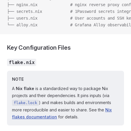
├── nginx.nix              # nginx reverse proxy conf
├── secrets.nix            # 1Password secrets integr
├── users.nix              # User accounts and SSH ke
└── alloy.nix              # Grafana Alloy observabil
Key Configuration Files
flake.nix
NOTE
A
Nix flake
is a standardized way to package Nix
projects and their dependencies. It pins inputs (via
) and makes builds and environments
flake.lock
more reproducible and easier to share. See the
Nix
flakes documentation
for details.