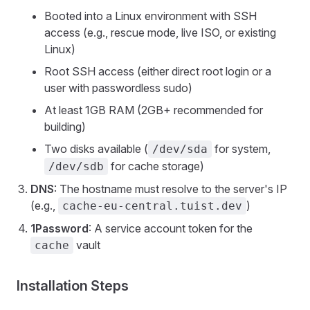
Booted into a Linux environment with SSH
access (e.g., rescue mode, live ISO, or existing
Linux)
Root SSH access (either direct root login or a
user with passwordless sudo)
At least 1GB RAM (2GB+ recommended for
building)
Two disks available (
for system,
/dev/sda
for cache storage)
/dev/sdb
DNS
: The hostname must resolve to the server's IP
(e.g.,
)
cache-eu-central.tuist.dev
1Password
: A service account token for the
vault
cache
Installation Steps