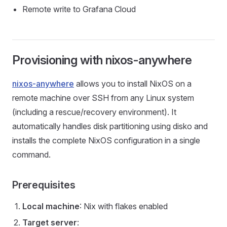
Remote write to Grafana Cloud
Provisioning with nixos-anywhere
nixos-anywhere
allows you to install NixOS on a
remote machine over SSH from any Linux system
(including a rescue/recovery environment). It
automatically handles disk partitioning using disko and
installs the complete NixOS configuration in a single
command.
Prerequisites
Local machine
: Nix with flakes enabled
Target server
: