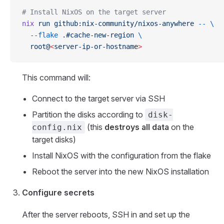
# Install NixOS on the target server
nix
 run
 github:nix-community/nixos-anywhere
 --
 \
  --flake
 .#cache-new-region
 \
  root@
<
server-ip-or-hostnam
e
>
This command will:
Connect to the target server via SSH
Partition the disks according to
disk-
(this
destroys all data
on the
config.nix
target disks)
Install NixOS with the configuration from the flake
Reboot the server into the new NixOS installation
Configure secrets
After the server reboots, SSH in and set up the