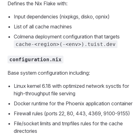
Defines the Nix Flake with:
Input dependencies (nixpkgs, disko, opnix)
List of all cache machines
Colmena deployment configuration that targets
cache-<region>(-<env>).tuist.dev
configuration.nix
Base system configuration including:
Linux kernel 6.18 with optimized network sysctls for
high-throughput file serving
Docker runtime for the Phoenix application container
Firewall rules (ports 22, 80, 443, 4369, 9100-9155)
File/socket limits and tmpfiles rules for the cache
directories