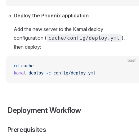
Deploy the Phoenix application
Add the new server to the Kamal deploy
configuration (
),
cache/config/deploy.yml
then deploy:
bash
cd
 cache
kamal
 deploy
 -c
 config/deploy.yml
Deployment Workflow
Prerequisites