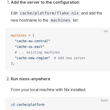
Add the server to the configuration
Edit
and add the
cache/platform/flake.nix
new hostname to the
list:
machines
nix
machines
 =
 [
  "cache-eu-central"
  "cache-us-east"
  # ... existing machines
  "cache-new-region"
  # Add new server
]
;
Run nixos-anywhere
From your local machine with Nix installed:
bash
cd
 cache/platform