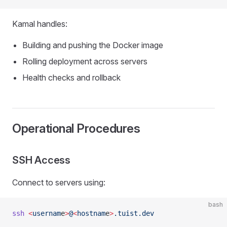
Kamal handles:
Building and pushing the Docker image
Rolling deployment across servers
Health checks and rollback
Operational Procedures
SSH Access
Connect to servers using:
bash
ssh
 <
usernam
e
>
@
<
hostnam
e
>
.tuist.dev