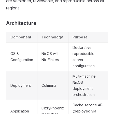
are versioned, reviewable, and reproducible across all
regions.
Architecture
Component
Technology
Purpose
Declarative,
OS &
NixOS with
reproducible
Configuration
Nix Flakes
server
configuration
Multi-machine
NixOS
Deployment
Colmena
deployment
orchestration
Cache service API
Elixir/Phoenix
Application
(deployed via