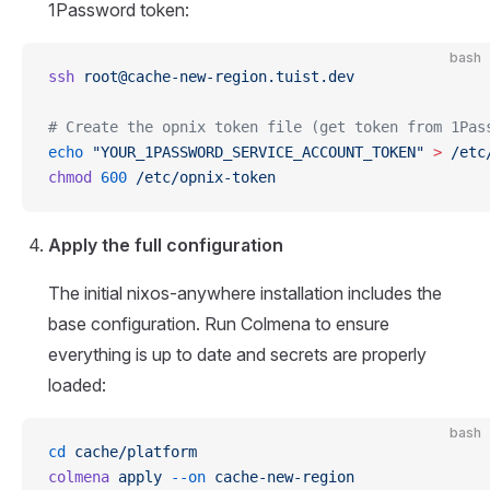
1Password token:
bash
ssh
root@cache-new-region.tuist.dev
# Create the opnix token file (get token from 1Pas
echo
 "YOUR_1PASSWORD_SERVICE_ACCOUNT_TOKEN"
 >
 /etc
chmod
 600
 /etc/opnix-token
Apply the full configuration
The initial nixos-anywhere installation includes the
base configuration. Run Colmena to ensure
everything is up to date and secrets are properly
loaded:
bash
cd
 cache/platform
colmena
 apply
 --on
 cache-new-region