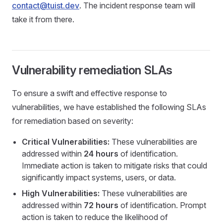
contact@tuist.dev
. The incident response team will
take it from there.
Vulnerability remediation SLAs
To ensure a swift and effective response to
vulnerabilities, we have established the following SLAs
for remediation based on severity:
Critical Vulnerabilities:
These vulnerabilities are
addressed within
24 hours
of identification.
Immediate action is taken to mitigate risks that could
significantly impact systems, users, or data.
High Vulnerabilities:
These vulnerabilities are
addressed within
72 hours
of identification. Prompt
action is taken to reduce the likelihood of