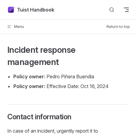
Skip to content
Tuist Handbook
Menu
Return to top
Incident response
management
Policy owner:
Pedro Piñera Buendía
Policy owner:
Effective Date: Oct 16, 2024
Contact information
In case of an incident, urgently report it to