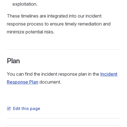
exploitation.
These timelines are integrated into our incident
response process to ensure timely remediation and
minimize potential risks.
Plan
You can find the incident response plan in the
Incident
Response Plan
document.
Edit this page