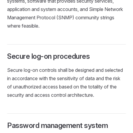
systems, software that provides security services,
application and system accounts, and Simple Network
Management Protocol (SNMP) community strings
where feasible.
Secure log-on procedures
Secure log-on controls shall be designed and selected
in accordance with the sensitivity of data and the risk
of unauthorized access based on the totality of the
security and access control architecture.
Password management system