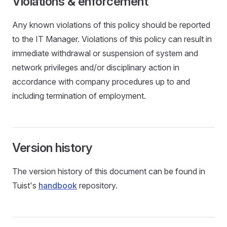
Violations & enforcement
Any known violations of this policy should be reported
to the IT Manager. Violations of this policy can result in
immediate withdrawal or suspension of system and
network privileges and/or disciplinary action in
accordance with company procedures up to and
including termination of employment.
Version history
The version history of this document can be found in
Tuist's
handbook
repository.