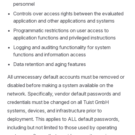
personnel
Controls over access rights between the evaluated
application and other applications and systems
Programmatic restrictions on user access to
application functions and privileged instructions
Logging and auditing functionality for system
functions and information access
Data retention and aging features
All unnecessary default accounts must be removed or
disabled before making a system available on the
network. Specifically, vendor default passwords and
credentials must be changed on all Tuist GmbH
systems, devices, and infrastructure prior to
deployment. This applies to ALL default passwords,
including but not limited to those used by operating