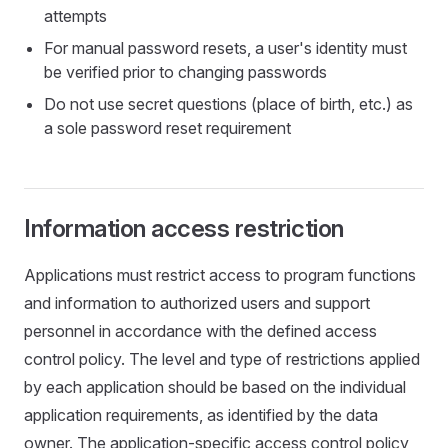
attempts
For manual password resets, a user's identity must
be verified prior to changing passwords
Do not use secret questions (place of birth, etc.) as
a sole password reset requirement
Information access restriction
Applications must restrict access to program functions
and information to authorized users and support
personnel in accordance with the defined access
control policy. The level and type of restrictions applied
by each application should be based on the individual
application requirements, as identified by the data
owner. The application-specific access control policy