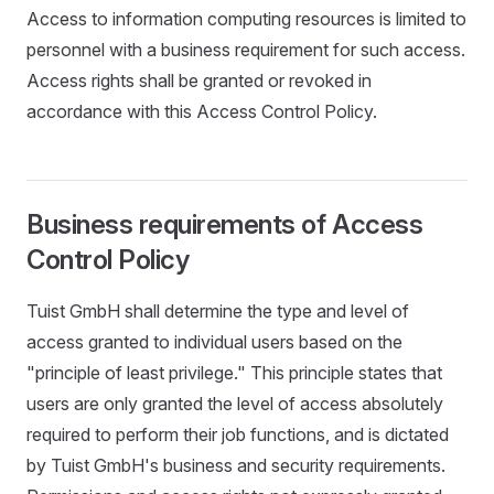
Access to information computing resources is limited to
personnel with a business requirement for such access.
Access rights shall be granted or revoked in
accordance with this Access Control Policy.
Business requirements of Access
Control Policy
Tuist GmbH shall determine the type and level of
access granted to individual users based on the
"principle of least privilege." This principle states that
users are only granted the level of access absolutely
required to perform their job functions, and is dictated
by Tuist GmbH's business and security requirements.