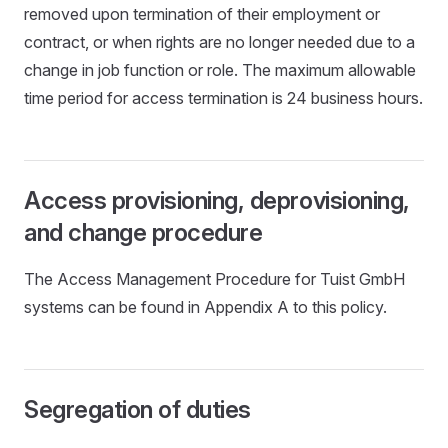
removed upon termination of their employment or
contract, or when rights are no longer needed due to a
change in job function or role. The maximum allowable
time period for access termination is 24 business hours.
Access provisioning, deprovisioning,
and change procedure
The Access Management Procedure for Tuist GmbH
systems can be found in Appendix A to this policy.
Segregation of duties