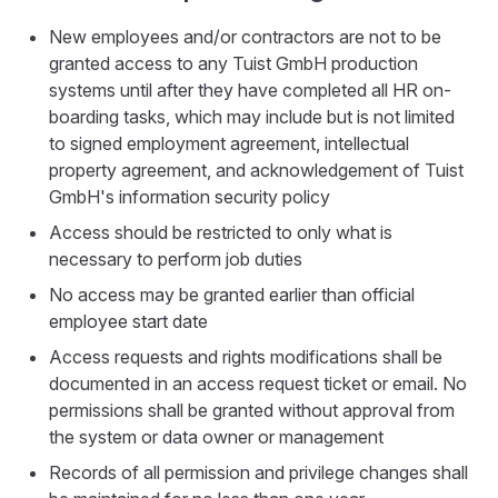
New employees and/or contractors are not to be
granted access to any Tuist GmbH production
systems until after they have completed all HR on-
boarding tasks, which may include but is not limited
to signed employment agreement, intellectual
property agreement, and acknowledgement of Tuist
GmbH's information security policy
Access should be restricted to only what is
necessary to perform job duties
No access may be granted earlier than official
employee start date
Access requests and rights modifications shall be
documented in an access request ticket or email. No
permissions shall be granted without approval from
the system or data owner or management
Records of all permission and privilege changes shall