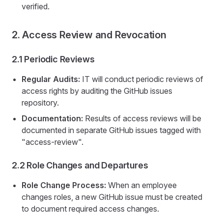
verified.
2. Access Review and Revocation
2.1 Periodic Reviews
Regular Audits:
IT will conduct periodic reviews of
access rights by auditing the GitHub issues
repository.
Documentation:
Results of access reviews will be
documented in separate GitHub issues tagged with
"access-review".
2.2 Role Changes and Departures
Role Change Process:
When an employee
changes roles, a new GitHub issue must be created
to document required access changes.