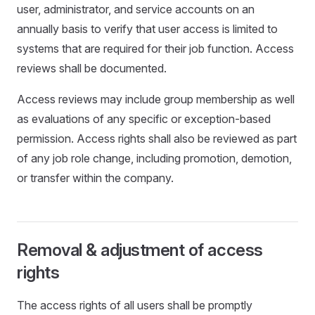
user, administrator, and service accounts on an
annually basis to verify that user access is limited to
systems that are required for their job function. Access
reviews shall be documented.
Access reviews may include group membership as well
as evaluations of any specific or exception-based
permission. Access rights shall also be reviewed as part
of any job role change, including promotion, demotion,
or transfer within the company.
Removal & adjustment of access
rights
The access rights of all users shall be promptly