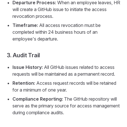
Departure Process:
When an employee leaves, HR
will create a GitHub issue to initiate the access
revocation process.
Timeframe:
All access revocation must be
completed within 24 business hours of an
employee's departure.
3. Audit Trail
Issue History:
All GitHub issues related to access
requests will be maintained as a permanent record.
Retention:
Access request records will be retained
for a minimum of one year.
Compliance Reporting:
The GitHub repository will
serve as the primary source for access management
during compliance audits.