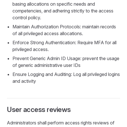
basing allocations on specific needs and
competencies, and adhering strictly to the access
control policy.
Maintain Authorization Protocols: maintain records
of all privileged access allocations.
Enforce Strong Authentication: Require MFA for all
privileged access.
Prevent Generic Admin ID Usage: prevent the usage
of generic administrative user IDs
Ensure Logging and Auditing: Log all privileged logins
and activity
User access reviews
Administrators shall perform access rights reviews of