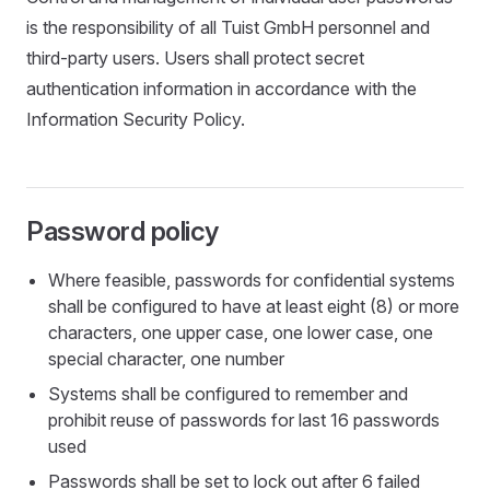
is the responsibility of all Tuist GmbH personnel and
third-party users. Users shall protect secret
authentication information in accordance with the
Information Security Policy.
Password policy
Where feasible, passwords for confidential systems
shall be configured to have at least eight (8) or more
characters, one upper case, one lower case, one
special character, one number
Systems shall be configured to remember and
prohibit reuse of passwords for last 16 passwords
used
Passwords shall be set to lock out after 6 failed