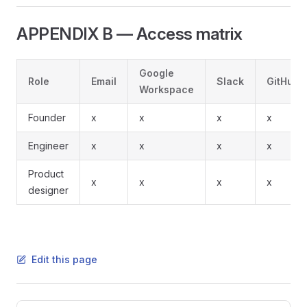
APPENDIX B — Access matrix
Google
Role
Email
Slack
GitHub
Workspace
Founder
x
x
x
x
Engineer
x
x
x
x
Product
x
x
x
x
designer
Edit this page