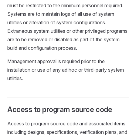
must be restricted to the minimum personnel required.
Systems are to maintain logs of all use of system
utilities or alteration of system configurations.
Extraneous system utilities or other privileged programs
are to be removed or disabled as part of the system
build and configuration process.
Management approval is required prior to the
installation or use of any ad hoc or third-party system
utilities.
Access to program source code
Access to program source code and associated items,
including designs, specifications, verification plans, and