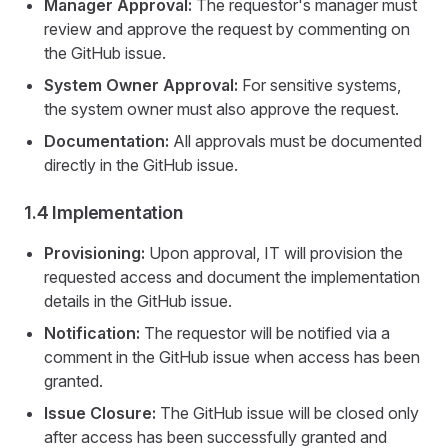
Manager Approval:
The requestor's manager must
review and approve the request by commenting on
the GitHub issue.
System Owner Approval:
For sensitive systems,
the system owner must also approve the request.
Documentation:
All approvals must be documented
directly in the GitHub issue.
1.4 Implementation
Provisioning:
Upon approval, IT will provision the
requested access and document the implementation
details in the GitHub issue.
Notification:
The requestor will be notified via a
comment in the GitHub issue when access has been
granted.
Issue Closure:
The GitHub issue will be closed only
after access has been successfully granted and