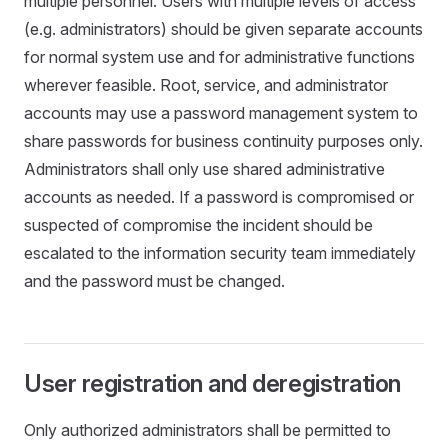
multiple personnel. Users with multiple levels of access
(e.g. administrators) should be given separate accounts
for normal system use and for administrative functions
wherever feasible. Root, service, and administrator
accounts may use a password management system to
share passwords for business continuity purposes only.
Administrators shall only use shared administrative
accounts as needed. If a password is compromised or
suspected of compromise the incident should be
escalated to the information security team immediately
and the password must be changed.
User registration and deregistration
Only authorized administrators shall be permitted to