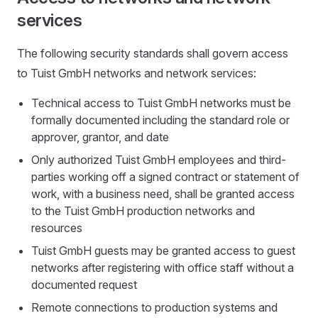
services
The following security standards shall govern access
to Tuist GmbH networks and network services:
Technical access to Tuist GmbH networks must be
formally documented including the standard role or
approver, grantor, and date
Only authorized Tuist GmbH employees and third-
parties working off a signed contract or statement of
work, with a business need, shall be granted access
to the Tuist GmbH production networks and
resources
Tuist GmbH guests may be granted access to guest
networks after registering with office staff without a
documented request
Remote connections to production systems and