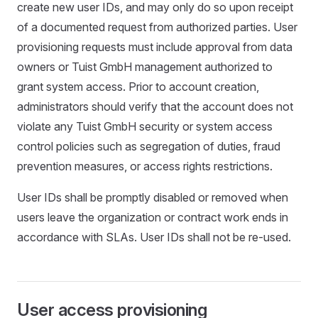
create new user IDs, and may only do so upon receipt
of a documented request from authorized parties. User
provisioning requests must include approval from data
owners or Tuist GmbH management authorized to
grant system access. Prior to account creation,
administrators should verify that the account does not
violate any Tuist GmbH security or system access
control policies such as segregation of duties, fraud
prevention measures, or access rights restrictions.
User IDs shall be promptly disabled or removed when
users leave the organization or contract work ends in
accordance with SLAs. User IDs shall not be re-used.
User access provisioning