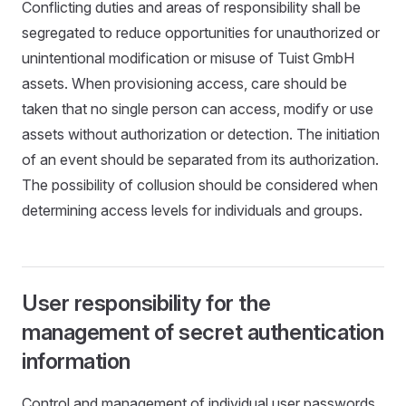
Conflicting duties and areas of responsibility shall be
segregated to reduce opportunities for unauthorized or
unintentional modification or misuse of Tuist GmbH
assets. When provisioning access, care should be
taken that no single person can access, modify or use
assets without authorization or detection. The initiation
of an event should be separated from its authorization.
The possibility of collusion should be considered when
determining access levels for individuals and groups.
User responsibility for the
management of secret authentication
information
Control and management of individual user passwords