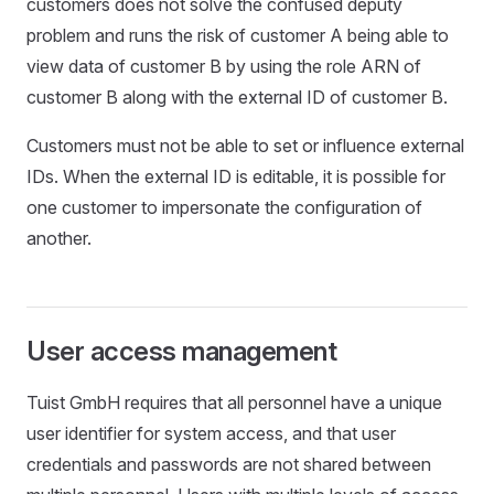
customers does not solve the confused deputy
problem and runs the risk of customer A being able to
view data of customer B by using the role ARN of
customer B along with the external ID of customer B.
Customers must not be able to set or influence external
IDs. When the external ID is editable, it is possible for
one customer to impersonate the configuration of
another.
User access management
Tuist GmbH requires that all personnel have a unique
user identifier for system access, and that user
credentials and passwords are not shared between