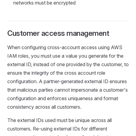
networks must be encrypted
Customer access management
When configuring cross-account access using AWS
IAM roles, you must use a value you generate for the
external ID, instead of one provided by the customer, to
ensure the integrity of the cross account role
configuration. A partner-generated external ID ensures
that malicious parties cannot impersonate a customer's
configuration and enforces uniqueness and format
consistency across all customers.
The external IDs used must be unique across all
customers. Re-using external IDs for different