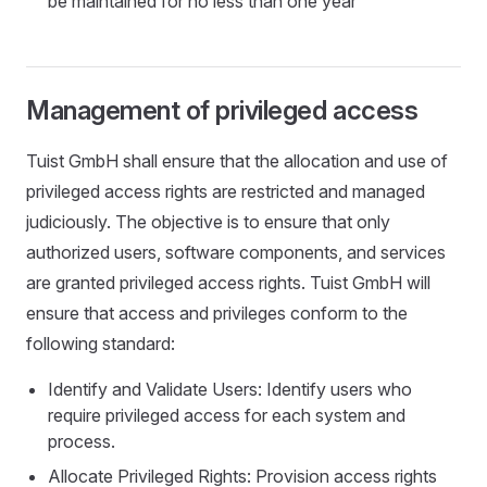
be maintained for no less than one year
Management of privileged access
Tuist GmbH shall ensure that the allocation and use of
privileged access rights are restricted and managed
judiciously. The objective is to ensure that only
authorized users, software components, and services
are granted privileged access rights. Tuist GmbH will
ensure that access and privileges conform to the
following standard:
Identify and Validate Users: Identify users who
require privileged access for each system and
process.
Allocate Privileged Rights: Provision access rights