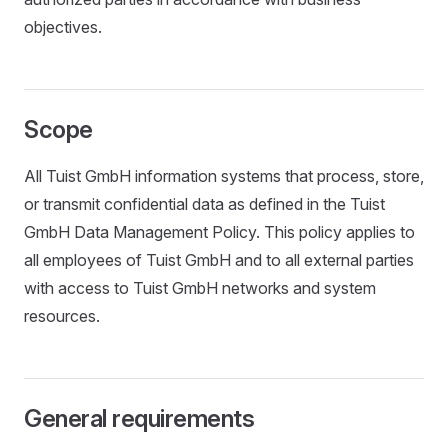
objectives.
Scope
All Tuist GmbH information systems that process, store,
or transmit confidential data as defined in the Tuist
GmbH Data Management Policy. This policy applies to
all employees of Tuist GmbH and to all external parties
with access to Tuist GmbH networks and system
resources.
General requirements