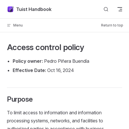
Skip to content
Tuist Handbook
Menu
Return to top
Access control policy
Policy owner:
Pedro Piñera Buendía
Effective Date:
Oct 16, 2024
Purpose
To limit access to information and information
processing systems, networks, and facilities to
authorized parties in accordance with business