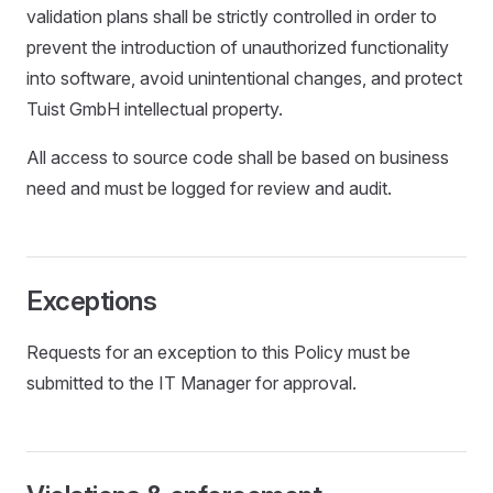
validation plans shall be strictly controlled in order to
prevent the introduction of unauthorized functionality
into software, avoid unintentional changes, and protect
Tuist GmbH intellectual property.
All access to source code shall be based on business
need and must be logged for review and audit.
Exceptions
Requests for an exception to this Policy must be
submitted to the IT Manager for approval.