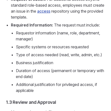
standard role-based access, employees must create
an issue in the
access
repository using the provided
template.
Required Information:
The request must include:
Requestor information (name, role, department,
manager)
Specific systems or resources requested
Type of access needed (read, write, admin, etc.)
Business justification
Duration of access (permanent or temporary with
end date)
Additional justification for privileged access, if
applicable
1.3 Review and Approval