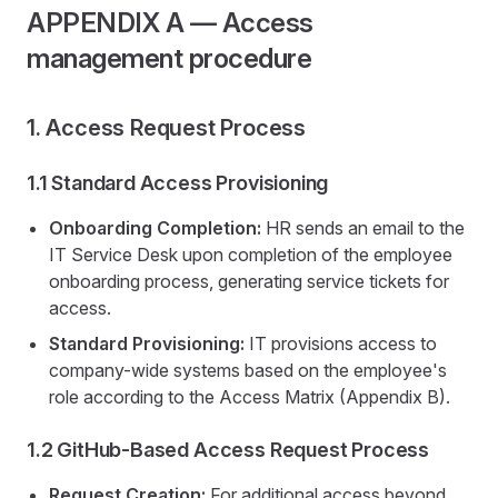
APPENDIX A — Access
management procedure
1. Access Request Process
1.1 Standard Access Provisioning
Onboarding Completion:
HR sends an email to the
IT Service Desk upon completion of the employee
onboarding process, generating service tickets for
access.
Standard Provisioning:
IT provisions access to
company-wide systems based on the employee's
role according to the Access Matrix (Appendix B).
1.2 GitHub-Based Access Request Process
Request Creation:
For additional access beyond