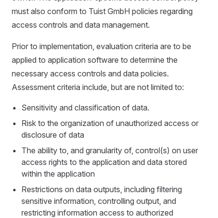
must also conform to Tuist GmbH policies regarding
access controls and data management.
Prior to implementation, evaluation criteria are to be
applied to application software to determine the
necessary access controls and data policies.
Assessment criteria include, but are not limited to:
Sensitivity and classification of data.
Risk to the organization of unauthorized access or
disclosure of data
The ability to, and granularity of, control(s) on user
access rights to the application and data stored
within the application
Restrictions on data outputs, including filtering
sensitive information, controlling output, and
restricting information access to authorized