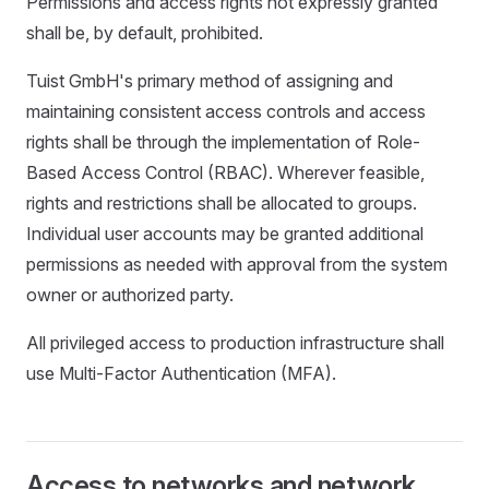
Permissions and access rights not expressly granted
shall be, by default, prohibited.
Tuist GmbH's primary method of assigning and
maintaining consistent access controls and access
rights shall be through the implementation of Role-
Based Access Control (RBAC). Wherever feasible,
rights and restrictions shall be allocated to groups.
Individual user accounts may be granted additional
permissions as needed with approval from the system
owner or authorized party.
All privileged access to production infrastructure shall
use Multi-Factor Authentication (MFA).
Access to networks and network