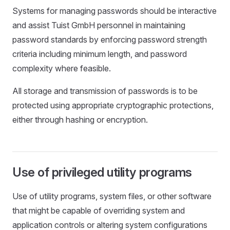
Systems for managing passwords should be interactive
and assist Tuist GmbH personnel in maintaining
password standards by enforcing password strength
criteria including minimum length, and password
complexity where feasible.
All storage and transmission of passwords is to be
protected using appropriate cryptographic protections,
either through hashing or encryption.
Use of privileged utility programs
Use of utility programs, system files, or other software
that might be capable of overriding system and
application controls or altering system configurations