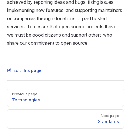
achieved by reporting ideas and bugs, fixing issues,
implementing new features, and supporting maintainers
or companies through donations or paid hosted
services. To ensure that open source projects thrive,
we must be good citizens and support others who
share our commitment to open source.
Edit this page
Pager
Previous page
Technologies
Next page
Standards