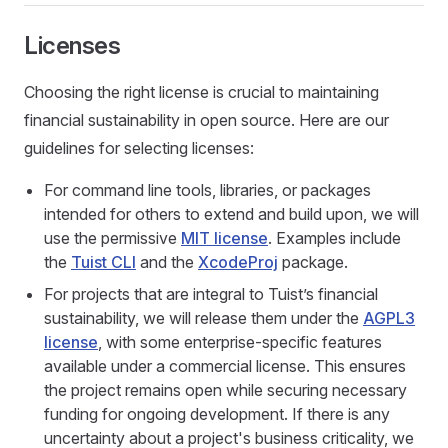
Licenses
Choosing the right license is crucial to maintaining
financial sustainability in open source. Here are our
guidelines for selecting licenses:
For command line tools, libraries, or packages
intended for others to extend and build upon, we will
use the permissive
MIT license
. Examples include
the
Tuist CLI
and the
XcodeProj
package.
For projects that are integral to Tuist’s financial
sustainability, we will release them under the
AGPL3
license
, with some enterprise-specific features
available under a commercial license. This ensures
the project remains open while securing necessary
funding for ongoing development. If there is any
uncertainty about a project's business criticality, we