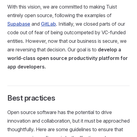
With this vision, we are committed to making Tuist
entirely open source, following the examples of
Supabase
and
GitLab
. Initially, we closed parts of our
code out of fear of being outcompeted by VC-funded
entities. However, now that our business is secure, we
are reversing that decision. Our goal is to
develop a
world-class open source productivity platform for
app developers.
Best practices
Open source software has the potential to drive
innovation and collaboration, but it must be approached
thoughtfully. Here are some guidelines to ensure that