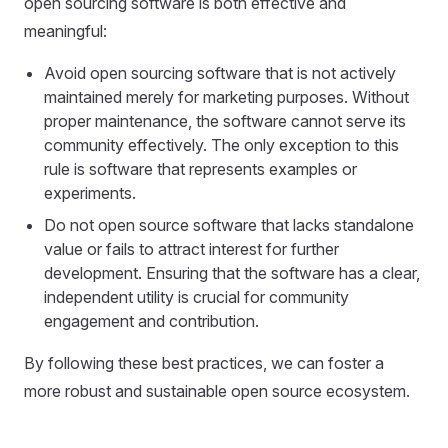
open sourcing software is both effective and
meaningful:
Avoid open sourcing software that is not actively
maintained merely for marketing purposes. Without
proper maintenance, the software cannot serve its
community effectively. The only exception to this
rule is software that represents examples or
experiments.
Do not open source software that lacks standalone
value or fails to attract interest for further
development. Ensuring that the software has a clear,
independent utility is crucial for community
engagement and contribution.
By following these best practices, we can foster a
more robust and sustainable open source ecosystem.