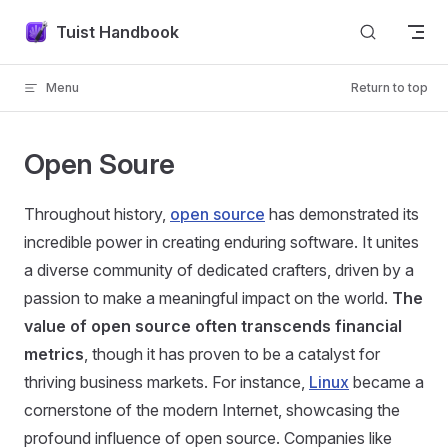
Skip to content
Tuist Handbook
Menu
Return to top
Open Soure
Throughout history,
open source
has demonstrated its
incredible power in creating enduring software. It unites
a diverse community of dedicated crafters, driven by a
passion to make a meaningful impact on the world.
The
value of open source often transcends financial
metrics
, though it has proven to be a catalyst for
thriving business markets. For instance,
Linux
became a
cornerstone of the modern Internet, showcasing the
profound influence of open source. Companies like