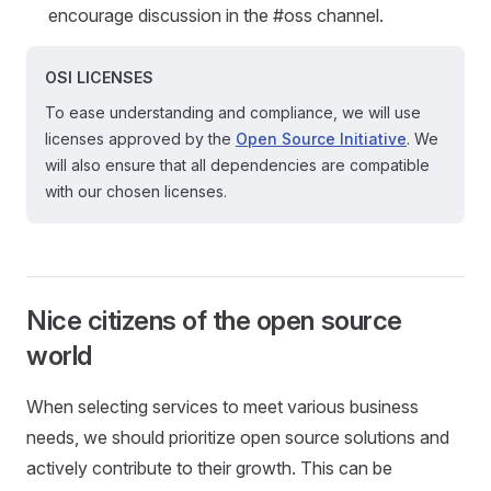
encourage discussion in the #oss channel.
OSI LICENSES
To ease understanding and compliance, we will use
licenses approved by the
Open Source Initiative
. We
will also ensure that all dependencies are compatible
with our chosen licenses.
Nice citizens of the open source
world
When selecting services to meet various business
needs, we should prioritize open source solutions and
actively contribute to their growth. This can be