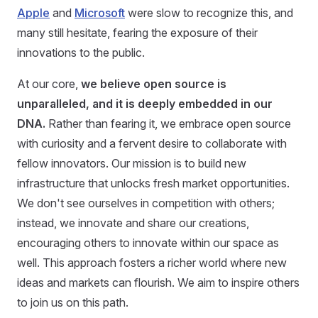
Apple
and
Microsoft
were slow to recognize this, and
many still hesitate, fearing the exposure of their
innovations to the public.
At our core,
we believe open source is
unparalleled, and it is deeply embedded in our
DNA.
Rather than fearing it, we embrace open source
with curiosity and a fervent desire to collaborate with
fellow innovators. Our mission is to build new
infrastructure that unlocks fresh market opportunities.
We don't see ourselves in competition with others;
instead, we innovate and share our creations,
encouraging others to innovate within our space as
well. This approach fosters a richer world where new
ideas and markets can flourish. We aim to inspire others
to join us on this path.