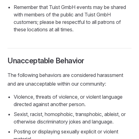
Remember that Tuist GmbH events may be shared
with members of the public and Tuist GmbH
customers; please be respectful to all patrons of
these locations at all times.
Unacceptable Behavior
The following behaviors are considered harassment
and are unacceptable within our community:
Violence, threats of violence, or violent language
directed against another person.
Sexist, racist, homophobic, transphobic, ableist, or
otherwise discriminatory jokes and language.
Posting or displaying sexually explicit or violent