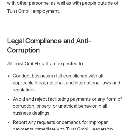
with other personnel as well as with people outside of
Tuist GmbH employment.
Legal Compliance and Anti-
Corruption
All Tuist GmbH staff are expected to:
Conduct business in full compliance with all
applicable local, national, and international laws and
regulations.
Avoid and reject facilitating payments or any form of
corruption, bribery, or unethical behavior in all
business dealings.
Report any requests or demands for improper
payments immediately to Tuist GmbH leadership.