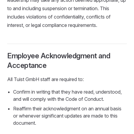
leadership may take any action deemed appropriate, up
to and including suspension or termination. This
includes violations of confidentiality, conflicts of
interest, or legal compliance requirements.
Employee Acknowledgment and
Acceptance
All Tuist GmbH staff are required to:
Confirm in writing that they have read, understood,
and will comply with the Code of Conduct.
Reaffirm their acknowledgment on an annual basis
or whenever significant updates are made to this
document.