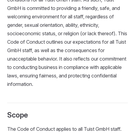
GmbH is committed to providing a friendly, safe, and
welcoming environment for all staff, regardless of
gender, sexual orientation, ability, ethnicity,
socioeconomic status, or religion (or lack thereof). This
Code of Conduct outlines our expectations for all Tuist
GmbH staff, as well as the consequences for
unacceptable behavior. It also reflects our commitment
to conducting business in compliance with applicable
laws, ensuring fairness, and protecting confidential
information.
Scope
The Code of Conduct applies to all Tuist GmbH staff.