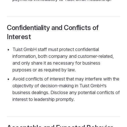
Confidentiality and Conflicts of
Interest
Tuist GmbH staff must protect confidential
information, both company and customer-related,
and only share it as necessary for business
purposes or as required by law.
Avoid conflicts of interest that may interfere with the
objectivity of decision-making in Tuist GmbH’s
business dealings. Disclose any potential conflicts of
interest to leadership promptly.