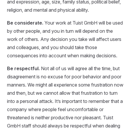
and expression, age, size, family status, political belief,
religion, and mental and physical ability.
Be considerate.
Your work at Tuist GmbH will be used
by other people, and you in turn will depend on the
work of others. Any decision you take will affect users
and colleagues, and you should take those
consequences into account when making decisions.
Be respectful.
Not all of us will agree all the time, but
disagreement is no excuse for poor behavior and poor
manners. We might all experience some frustration now
and then, but we cannot allow that frustration to turn
into a personal attack. It’s important to remember that a
company where people feel uncomfortable or
threatened is neither productive nor pleasant. Tuist
GmbH staff should always be respectful when dealing