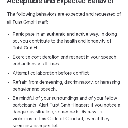
Acceptable and Expected Behavior
The following behaviors are expected and requested of
all Tuist GmbH staff:
Participate in an authentic and active way. In doing
so, you contribute to the health and longevity of
Tuist GmbH.
Exercise consideration and respect in your speech
and actions at all times.
Attempt collaboration before conflict.
Refrain from demeaning, discriminatory, or harassing
behavior and speech.
Be mindful of your surroundings and of your fellow
participants. Alert Tuist GmbH leaders if you notice a
dangerous situation, someone in distress, or
violations of this Code of Conduct, even if they
seem inconsequential.