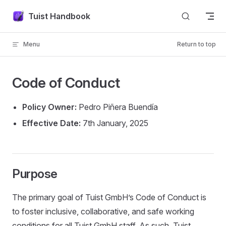
Skip to content
Tuist Handbook
Menu
Return to top
Code of Conduct
Policy Owner:
Pedro Piñera Buendía
Effective Date:
7th January, 2025
Purpose
The primary goal of Tuist GmbH’s Code of Conduct is
to foster inclusive, collaborative, and safe working
conditions for all Tuist GmbH staff. As such, Tuist