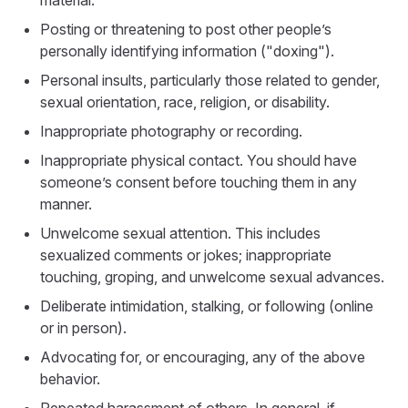
material.
Posting or threatening to post other people’s
personally identifying information ("doxing").
Personal insults, particularly those related to gender,
sexual orientation, race, religion, or disability.
Inappropriate photography or recording.
Inappropriate physical contact. You should have
someone’s consent before touching them in any
manner.
Unwelcome sexual attention. This includes
sexualized comments or jokes; inappropriate
touching, groping, and unwelcome sexual advances.
Deliberate intimidation, stalking, or following (online
or in person).
Advocating for, or encouraging, any of the above
behavior.