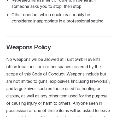
Repeated harassment of others. In general, if
someone asks you to stop, then stop.
Other conduct which could reasonably be
considered inappropriate in a professional setting.
Weapons Policy
No weapons will be allowed at Tuist GmbH events,
office locations, or in other spaces covered by the
scope of this Code of Conduct. Weapons include but
are not limited to guns, explosives (including fireworks),
and large knives such as those used for hunting or
display, as well as any other item used for the purpose
of causing injury or harm to others. Anyone seen in
possession of one of these items will be asked to leave