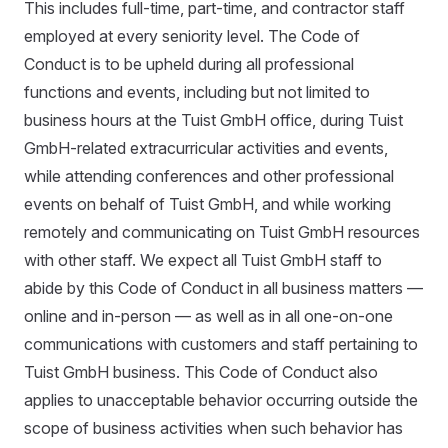
This includes full-time, part-time, and contractor staff
employed at every seniority level. The Code of
Conduct is to be upheld during all professional
functions and events, including but not limited to
business hours at the Tuist GmbH office, during Tuist
GmbH-related extracurricular activities and events,
while attending conferences and other professional
events on behalf of Tuist GmbH, and while working
remotely and communicating on Tuist GmbH resources
with other staff. We expect all Tuist GmbH staff to
abide by this Code of Conduct in all business matters —
online and in-person — as well as in all one-on-one
communications with customers and staff pertaining to
Tuist GmbH business. This Code of Conduct also
applies to unacceptable behavior occurring outside the
scope of business activities when such behavior has