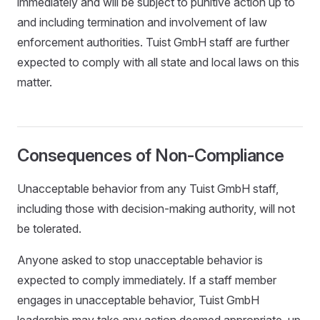
immediately and will be subject to punitive action up to
and including termination and involvement of law
enforcement authorities. Tuist GmbH staff are further
expected to comply with all state and local laws on this
matter.
Consequences of Non-Compliance
Unacceptable behavior from any Tuist GmbH staff,
including those with decision-making authority, will not
be tolerated.
Anyone asked to stop unacceptable behavior is
expected to comply immediately. If a staff member
engages in unacceptable behavior, Tuist GmbH