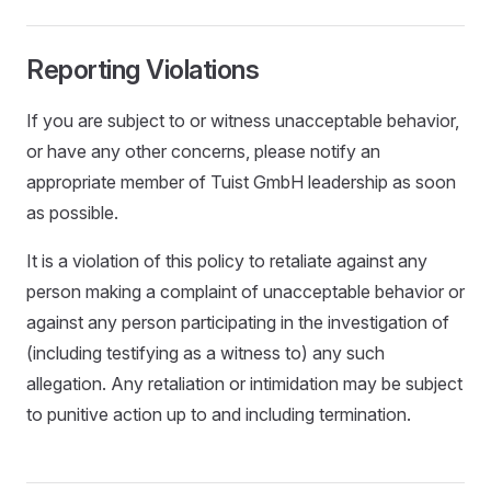
Reporting Violations
If you are subject to or witness unacceptable behavior,
or have any other concerns, please notify an
appropriate member of Tuist GmbH leadership as soon
as possible.
It is a violation of this policy to retaliate against any
person making a complaint of unacceptable behavior or
against any person participating in the investigation of
(including testifying as a witness to) any such
allegation. Any retaliation or intimidation may be subject
to punitive action up to and including termination.