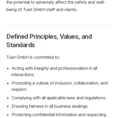
the potential to adversely affect the safety and well-
being of Tuist GmbH staff and clients.
Defined Principles, Values, and
Standards
Tuist GmbH is committed to:
Acting with integrity and professionalism in all
interactions.
Promoting a culture of inclusion, collaboration, and
respect.
Complying with all applicable laws and regulations.
Ensuring fairness in all business dealings.
Protecting confidential information and respecting