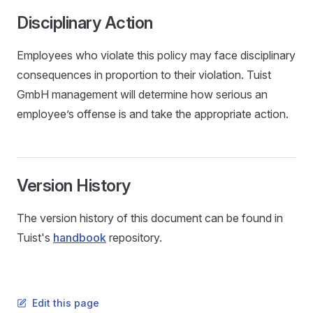
Disciplinary Action
Employees who violate this policy may face disciplinary
consequences in proportion to their violation. Tuist
GmbH management will determine how serious an
employee’s offense is and take the appropriate action.
Version History
The version history of this document can be found in
Tuist's
handbook
repository.
Edit this page