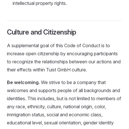
intellectual property rights.
Culture and Citizenship
A supplemental goal of this Code of Conduct is to
increase open citizenship by encouraging participants
to recognize the relationships between our actions and
their effects within Tuist GmbH culture.
Be welcoming.
We strive to be a company that
welcomes and supports people of all backgrounds and
identities. This includes, but is not limited to members of
any race, ethnicity, culture, national origin, color,
immigration status, social and economic class,
educational level, sexual orientation, gender identity