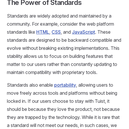
The Power of Standards
Standards are widely adopted and maintained by a
community. For example, consider the web platform
standards like
HTML
,
CSS
, and
JavaScript
. These
standards are designed to be backward compatible and
evolve without breaking existing implementations. This
stability allows us to focus on building features that
matter to our users rather than constantly updating to
maintain compatibility with proprietary tools.
Standards also enable
portability
, allowing users to
move freely across tools and platforms without being
locked in. If our users choose to stay with Tuist, it
should be because they love the product, not because
they are trapped by the technology. While it is rare that
a standard will not meet our needs, in such cases, we