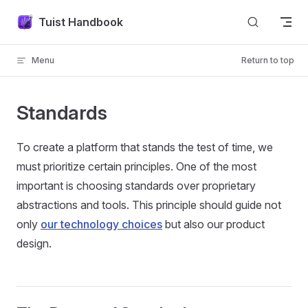
Skip to content
Tuist Handbook
Menu
Return to top
Standards
To create a platform that stands the test of time, we
must prioritize certain principles. One of the most
important is choosing standards over proprietary
abstractions and tools. This principle should guide not
only
our technology choices
but also our product
design.