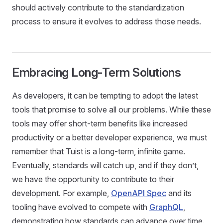
should actively contribute to the standardization
process to ensure it evolves to address those needs.
Embracing Long-Term Solutions
As developers, it can be tempting to adopt the latest
tools that promise to solve all our problems. While these
tools may offer short-term benefits like increased
productivity or a better developer experience, we must
remember that Tuist is a long-term, infinite game.
Eventually, standards will catch up, and if they don’t,
we have the opportunity to contribute to their
development. For example,
OpenAPI Spec
and its
tooling have evolved to compete with
GraphQL
,
demonstrating how standards can advance over time.