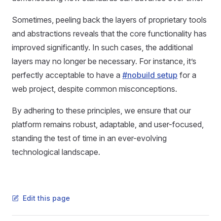
Sometimes, peeling back the layers of proprietary tools
and abstractions reveals that the core functionality has
improved significantly. In such cases, the additional
layers may no longer be necessary. For instance, it’s
perfectly acceptable to have a
#nobuild setup
for a
web project, despite common misconceptions.
By adhering to these principles, we ensure that our
platform remains robust, adaptable, and user-focused,
standing the test of time in an ever-evolving
technological landscape.
Edit this page